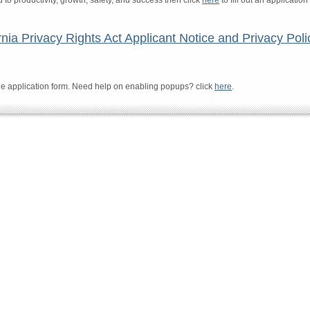
o productivity, growth, safety, and success then click
here
to fill out an applicatio
rnia Privacy Rights Act Applicant Notice and Privacy Poli
e application form. Need help on enabling popups? click
here
.