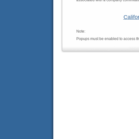
associated with a company committed t
Califo
Note:
Popups must be enabled to access th