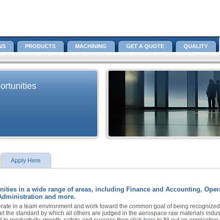
NS
PRODUCTS
MACHINING
GET A QUOTE
QUALITY
rtunities
Apply Here
unities in a wide range of areas, including Finance and Accounting, Op
Administration and more.
ate in a team environment and work toward the common goal of being recognized as
et the standard by which all others are judged in the aerospace raw materials indust