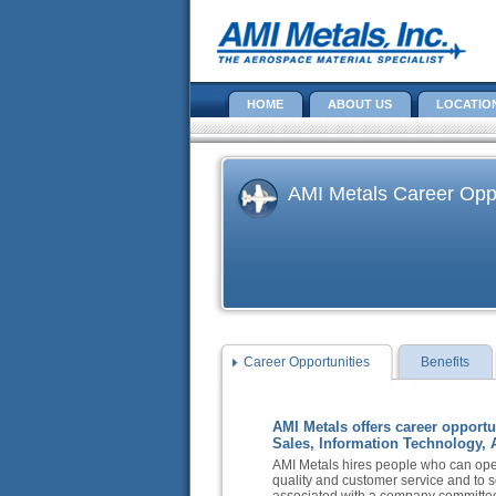
HOME
ABOUT US
LOCATIO
AMI Metals Career Oppo
Career Opportunities
Benefits
AMI Metals offers career opport
Sales, Information Technology, 
AMI Metals hires people who can oper
quality and customer service and to s