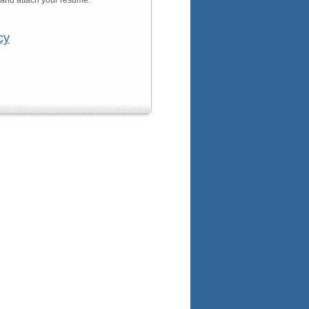
n and attach your resume.
cy