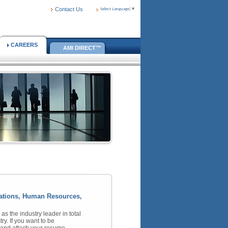
Contact Us
Select Language
▼
CAREERS
AMI DIRECT™
erations, Human Resources,
 the industry leader in total
ry. If you want to be