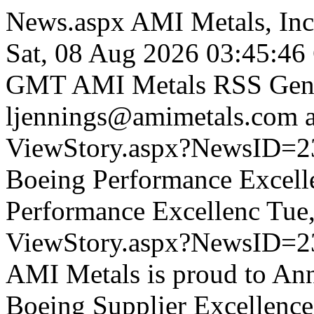
News.aspx
AMI Metals, Inc
Sat, 08 Aug 2026 03:45:4
GMT
AMI Metals RSS Gene
ljennings@amimetals.com
ViewStory.aspx?NewsID=
Boeing Performance Excell
Performance Excellenc
Tue
ViewStory.aspx?NewsID=2
AMI Metals is proud to Ann
Boeing Supplier Excellence