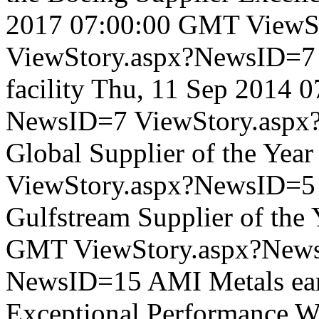
2017 07:00:00 GMT
ViewS
ViewStory.aspx?NewsID=
facility
Thu, 11 Sep 2014 
NewsID=7
ViewStory.asp
Global Supplier of the Year
ViewStory.aspx?NewsID=5
Gulfstream Supplier of the 
GMT
ViewStory.aspx?New
NewsID=15
AMI Metals ear
Exceptional Performance
W