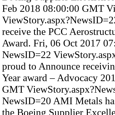
Feb 2018 08:00:00 GMT
V
ViewStory.aspx?NewsID=
receive the PCC Aerostructu
Award.
Fri, 06 Oct 2017 0
NewsID=22
ViewStory.as
proud to Announce receivin
Year award – Advocacy 20
GMT
ViewStory.aspx?New
NewsID=20
AMI Metals has
the Boeing Supplier Excell