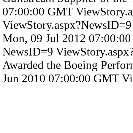
07:00:00 GMT
ViewStory.
ViewStory.aspx?NewsID=
Mon, 09 Jul 2012 07:00:0
NewsID=9
ViewStory.asp
Awarded the Boeing Perfor
Jun 2010 07:00:00 GMT
Vi