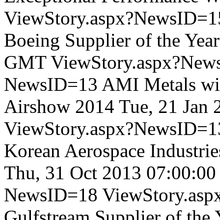
ViewStory.aspx?NewsID=1
Boeing Supplier of the Year
GMT
ViewStory.aspx?New
NewsID=13
AMI Metals wil
Airshow 2014
Tue, 21 Jan
ViewStory.aspx?NewsID=1
Korean Aerospace Industrie
Thu, 31 Oct 2013 07:00:0
NewsID=18
ViewStory.as
Gulfstream Supplier of the